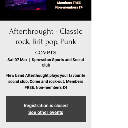
Afterthrought - Classic
rock, Brit pop, Punk
covers
Sat 07 Mar
  |  
Sprowston Sports and Social
Club
New band Afterthought plays your favourite
social club. Come and rock-out. Members
FREE, Non-members £4
Registration is closed
See other events