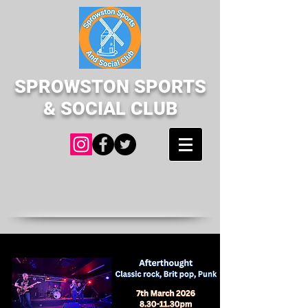
SPROWSTON SPORTS
& SOCIAL CLUB