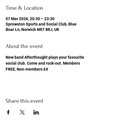
Time & Location
07 Mar 2026, 20:30 – 23:30
Sprowston Sports and Social Club, Blue
Boar Ln, Norwich NR7 8RJ, UK
About the event
New band Afterthought plays your favourite 
social club. Come and rock-out. Members 
FREE, Non-members £4
Share this event