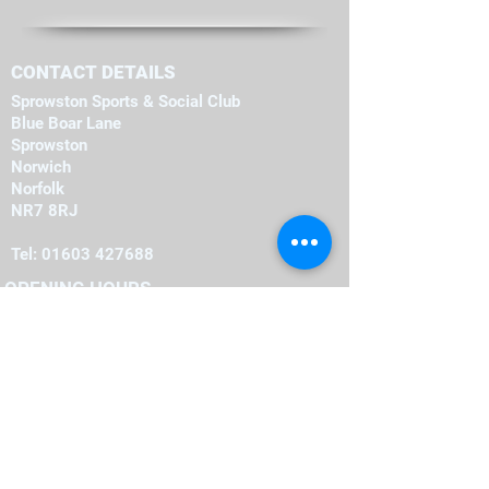
CONTACT DETAILS
Sprowston Sports & Social Club
Blue Boar Lane
Sprowston
Norwich
Norfolk
NR7 8RJ
Tel:
01603 427688
OPENING HOURS
Monday
19:00
-
23:00
19:00
-
23:00
Tuesday
-
19:00
23:00
Wednesday
-
19:00
23:00
Thursday
-
16:00
23:00
Friday
-
12:00
00:00
Saturday
-
22:00
12:00
Sunday