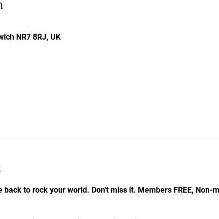
n
rwich NR7 8RJ, UK
t
e back to rock your world. Don't miss it. Members FREE, Non