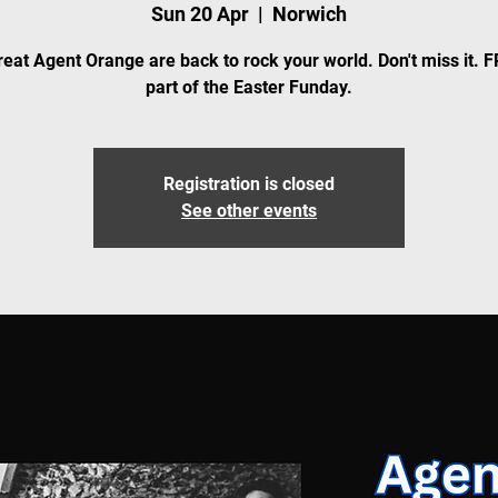
Sun 20 Apr
  |  
Norwich
eat Agent Orange are back to rock your world. Don't miss it. 
part of the Easter Funday.
Registration is closed
See other events