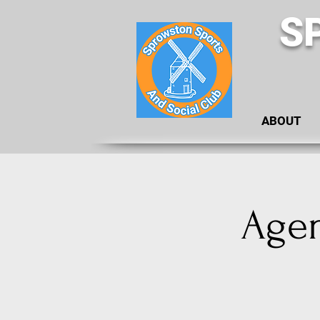
S
ABOUT
Agen