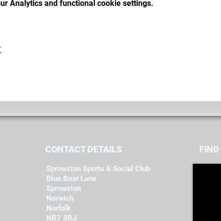
r Analytics and functional cookie settings.
t
CONTACT DETAILS
FIND​
Sprowston Sports & Social Club
Blue Boar Lane
Sprowston
Norwich
Norfolk
NR7 8RJ