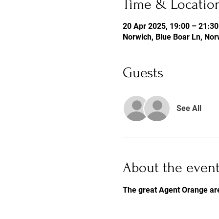
Time & Locatio
20 Apr 2025, 19:00 – 21:30
Norwich, Blue Boar Ln, No
Guests
See All
About the even
The great Agent Orange ar