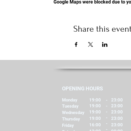
Google Maps were blocked due to you
Share this even
OPENING HOURS
Monday
19:00
-
23:00
19:00
-
23:00
Tuesday
-
19:00
23:00
Wednesday
-
19:00
23:00
Thursday
-
16:00
23:00
Friday
-