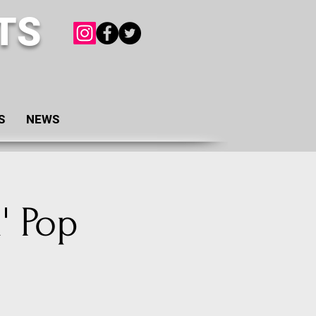
TS
S
NEWS
' Pop