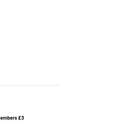
-members £3