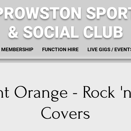
PROWSTON SPOR
& SOCIAL CLUB
MEMBERSHIP
FUNCTION HIRE
LIVE GIGS / EVENT
t Orange - Rock 'n
Covers