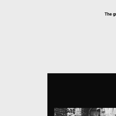
The gr