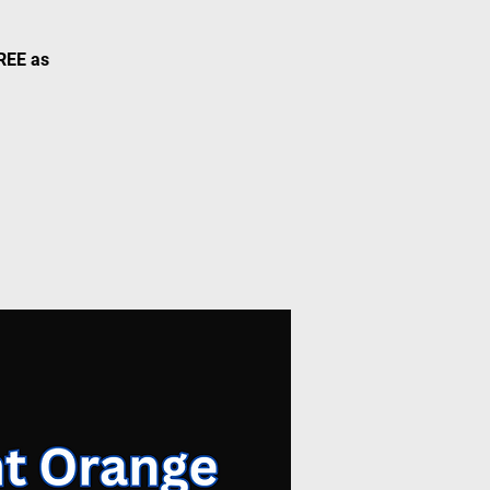
FREE as