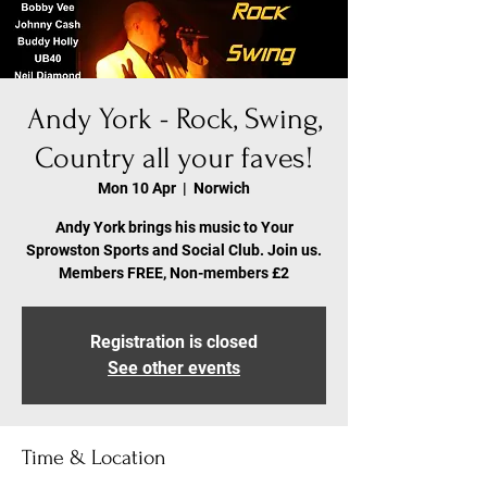
Andy York - Rock, Swing,
Country all your faves!
Mon 10 Apr
  |  
Norwich
Andy York brings his music to Your
Sprowston Sports and Social Club. Join us.
Members FREE, Non-members £2
Registration is closed
See other events
Time & Location