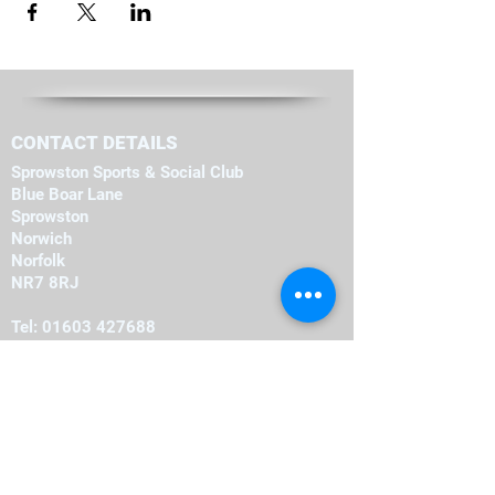
CONTACT DETAILS
Sprowston Sports & Social Club
Blue Boar Lane
Sprowston
Norwich
Norfolk
NR7 8RJ
Tel:
01603 427688
OPENING HOURS
Monday
19:00
-
23:00
19:00
-
23:00
Tuesday
-
19:00
23:00
Wednesday
-
19:00
23:00
Thursday
-
16:00
23:00
Friday
-