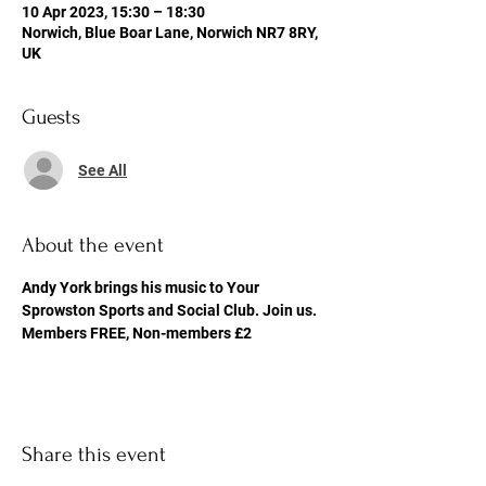
10 Apr 2023, 15:30 – 18:30
Norwich, Blue Boar Lane, Norwich NR7 8RY,
UK
Guests
See All
About the event
Andy York brings his music to Your 
Sprowston Sports and Social Club. Join us. 
Members FREE, Non-members £2
Share this event