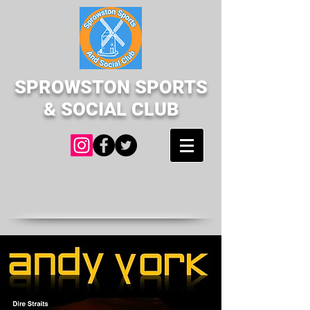
SPROWSTON SPORTS
& SOCIAL CLUB