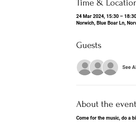
Time & Locatio
24 Mar 2024, 15:30 – 18:3
Norwich, Blue Boar Ln, No
Guests
See Al
About the even
Come for the music, do a b