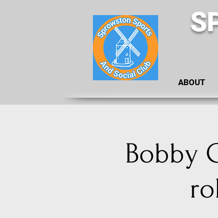
S
ABOUT
Bobby G
ro