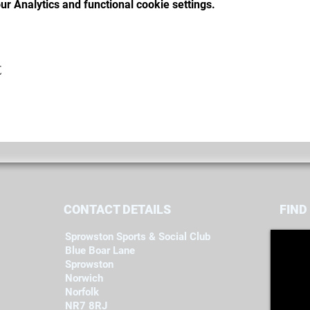
r Analytics and functional cookie settings.
t
CONTACT DETAILS
FIND​
Sprowston Sports & Social Club
Blue Boar Lane
Sprowston
Norwich
Norfolk
NR7 8RJ