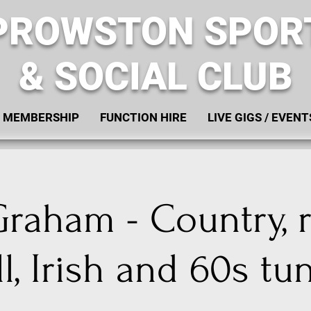
PROWSTON SPOR
& SOCIAL CLUB
MEMBERSHIP
FUNCTION HIRE
LIVE GIGS / EVENT
raham - Country, 
ll, Irish and 60s tu