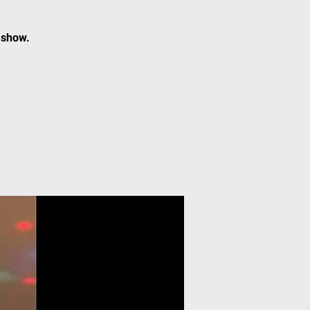
 show.