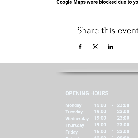
Google Maps were blocked due to you
Share this even
OPENING HOURS
Monday
19:00
-
23:00
19:00
-
23:00
Tuesday
-
19:00
23:00
Wednesday
-
19:00
23:00
Thursday
-
16:00
23:00
Friday
-