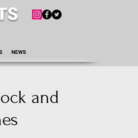
TS
S
NEWS
rock and
nes