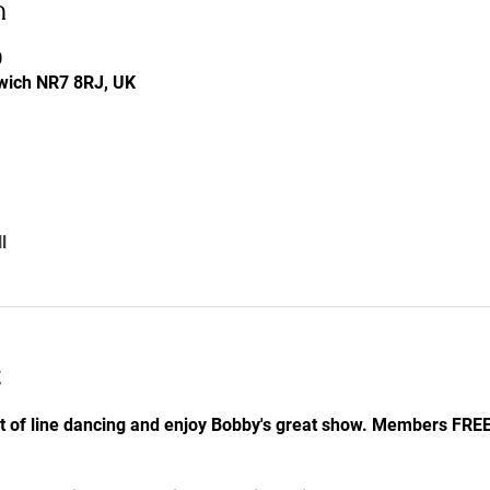
n
0
rwich NR7 8RJ, UK
l
t
it of line dancing and enjoy Bobby's great show. Members FR