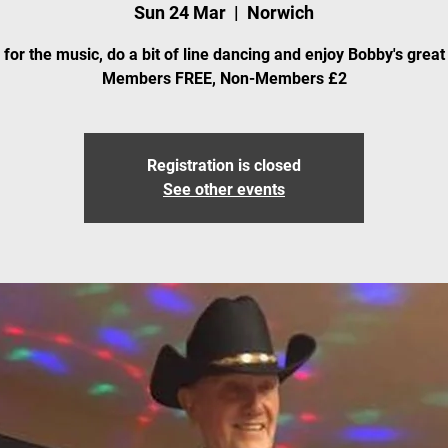
Sun 24 Mar
  |  
Norwich
for the music, do a bit of line dancing and enjoy Bobby's great
Members FREE, Non-Members £2
Registration is closed
See other events