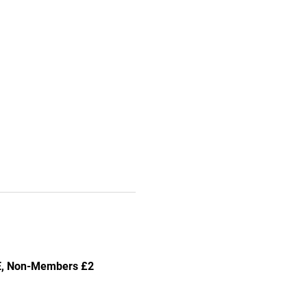
EE, Non-Members £2