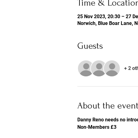
Time & Locatio
25 Nov 2023, 20:30 – 27 De
Norwich, Blue Boar Lane, 
Guests
+ 2 ot
About the even
Danny Reno needs no introd
Non-Members £3