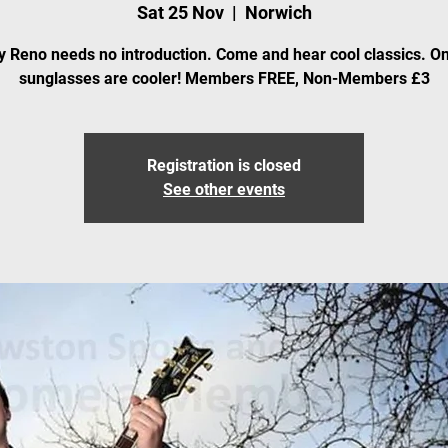
Sat 25 Nov
  |  
Norwich
 Reno needs no introduction. Come and hear cool classics. On
sunglasses are cooler! Members FREE, Non-Members £3
Registration is closed
See other events