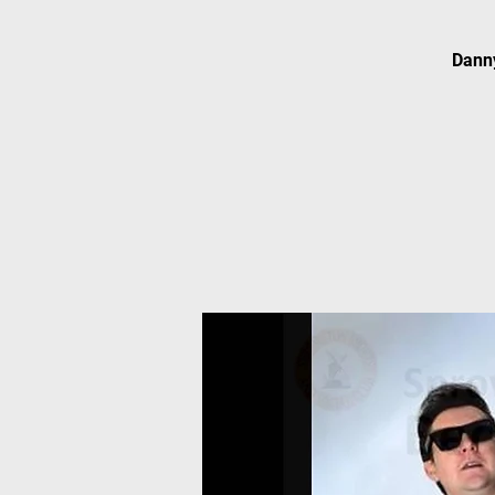
Danny