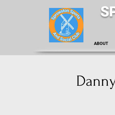
S
ABOUT
Danny