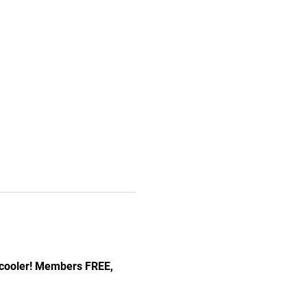
 cooler! Members FREE, 