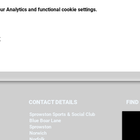
r Analytics and functional cookie settings.
t
CONTACT DETAILS
FIND​
Sprowston Sports & Social Club
Blue Boar Lane
Sprowston
Norwich
Norfolk