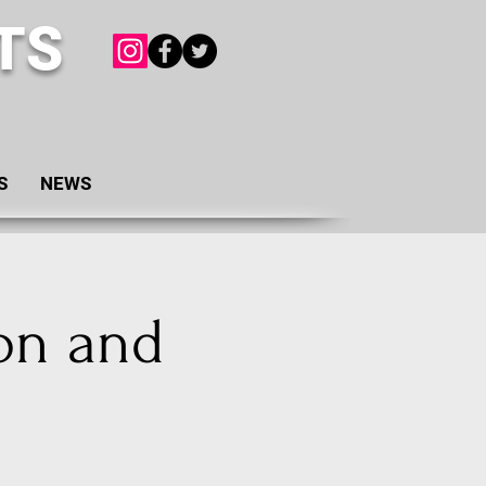
TS
S
NEWS
on and