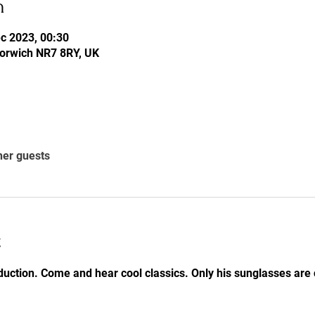
n
c 2023, 00:30
Norwich NR7 8RY, UK
her guests
t
uction. Come and hear cool classics. Only his sunglasses are