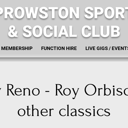
PROWSTON SPOR
& SOCIAL CLUB
MEMBERSHIP
FUNCTION HIRE
LIVE GIGS / EVENT
 Reno - Roy Orbis
other classics