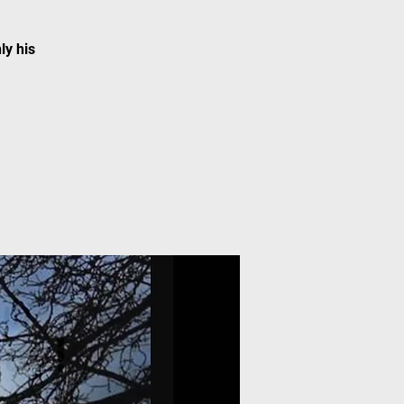
ly his