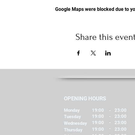
Google Maps were blocked due to you
Share this even
OPENING HOURS
Monday
19:00
-
23:00
19:00
-
23:00
Tuesday
-
19:00
23:00
Wednesday
-
19:00
23:00
Thursday
-