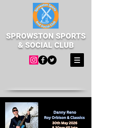
SPROWSTON SPORTS
& SOCIAL CLUB