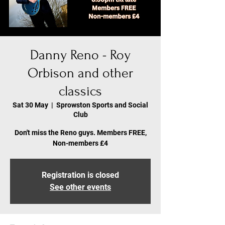
Danny Reno - Roy
Orbison and other
classics
Sat 30 May
  |  
Sprowston Sports and Social
Club
Don't miss the Reno guys. Members FREE,
Non-members £4
Registration is closed
See other events