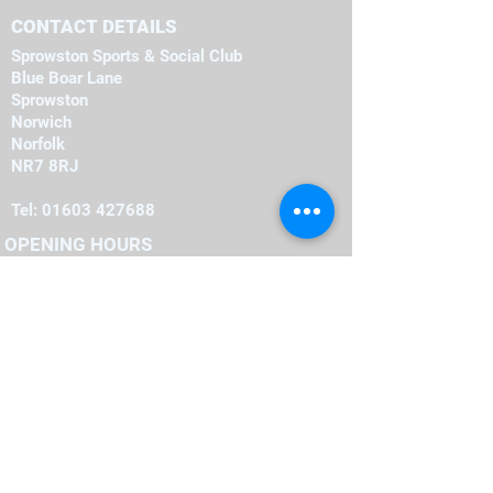
CONTACT DETAILS
Sprowston Sports & Social Club
Blue Boar Lane
Sprowston
Norwich
Norfolk
NR7 8RJ
Tel:
01603 427688
OPENING HOURS
Monday
19:00
-
23:00
19:00
-
23:00
Tuesday
-
19:00
23:00
Wednesday
-
19:00
23:00
Thursday
-
16:00
23:00
Friday
-
12:00
00:00
Saturday
-
22:00
12:00
Sunday
FIND​ US