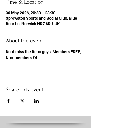
Time & Location
30 May 2026, 20:30 – 23:30
Sprowston Sports and Social Club, Blue
Boar Ln, Norwich NR7 8RJ, UK
About the event
Don't miss the Reno guys. Members FREE, 
Non-members £4
Share this event