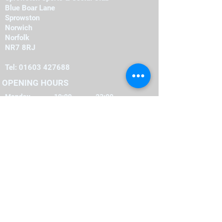
Blue Boar Lane
Sprowston
Norwich
Norfolk
NR7 8RJ
Tel:
01603 427688
OPENING HOURS
Monday
19:00
-
23:00
19:00
-
23:00
Tuesday
-
19:00
23:00
Wednesday
-
19:00
23:00
Thursday
-
16:00
23:00
Friday
-
12:00
00:00
Saturday
-
22:00
12:00
Sunday
FIND​ US