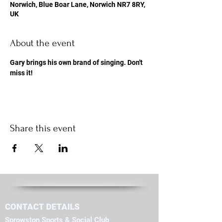
Norwich, Blue Boar Lane, Norwich NR7 8RY,
UK
About the event
Gary brings his own brand of singing. Don't 
miss it!
Share this event
CONTACT DETAILS
Sprowston Sports & Social Club