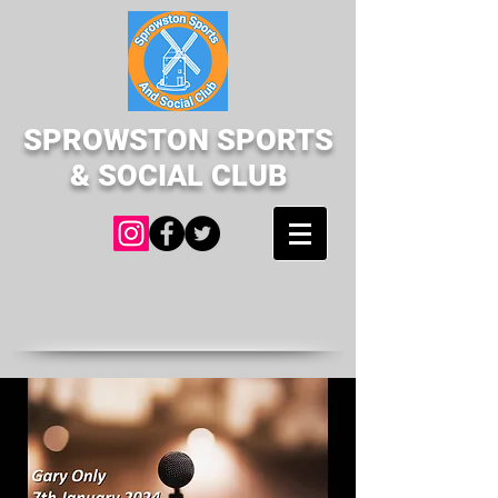
SPROWSTON SPORTS
& SOCIAL CLUB