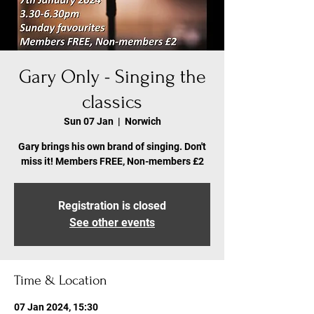
Gary Only - Singing the
classics
Sun 07 Jan
  |  
Norwich
Gary brings his own brand of singing. Don't
miss it! Members FREE, Non-members £2
Registration is closed
See other events
Time & Location
07 Jan 2024, 15:30