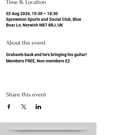
Time & Location
02 Aug 2026, 15:30 – 18:30
Sprowston Sports and Social Club, Blue
Boar Ln, Norwich NR7 8RJ, UK
About the event
Graham's back and he's bringing his guitar! 
Members FREE, Non-members £2
Share this event