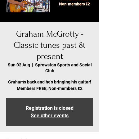
Graham McGrotty -
Classic tunes past &
present
Sun 02 Aug
  |  
Sprowston Sports and Social
Club
Graham's back and he's bringing his guitar!
Members FREE, Non-members £2
Registration is closed
See other events