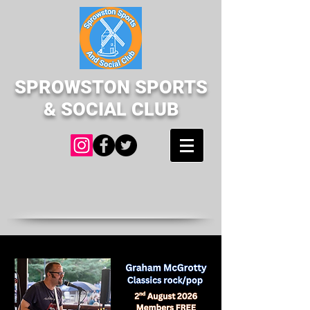
SPROWSTON SPORTS
& SOCIAL CLUB