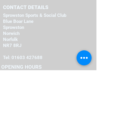
CONTACT DETAILS
Sprowston Sports & Social Club
Blue Boar Lane
Sprowston
Norwich
Norfolk
NR7 8RJ
Tel:
01603 427688
OPENING HOURS
Monday
19:00
-
23:00
19:00
-
23:00
Tuesday
-
19:00
23:00
Wednesday
-
19:00
23:00
Thursday
-
16:00
23:00
Friday
-
12:00
00:00
Saturday
-
22:00
12:00
Sunday
FIND​ US