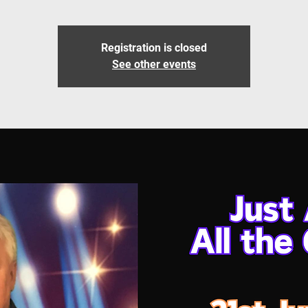
Registration is closed
See other events