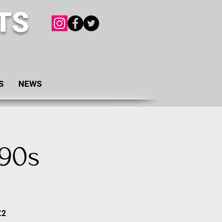
TS
S
NEWS
 90s
£2