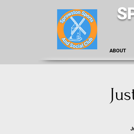
S
ABOUT
Jus
J