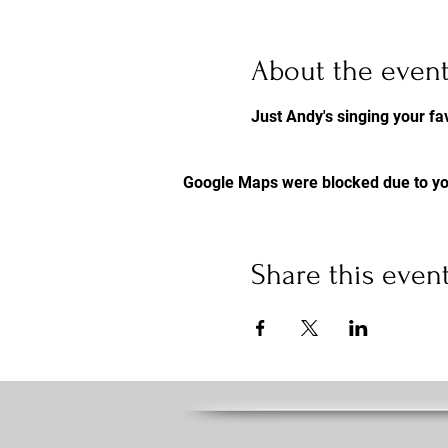
About the even
Just Andy's singing your 
Google Maps were blocked due to you
Share this even