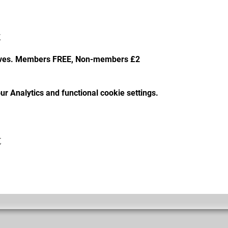
t
faves. Members FREE, Non-members £2
r Analytics and functional cookie settings.
t