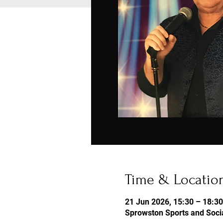
Time & Locatio
21 Jun 2026, 15:30 – 18:30
Sprowston Sports and Socia