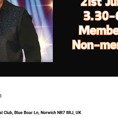
n
l Club, Blue Boar Ln, Norwich NR7 8RJ, UK