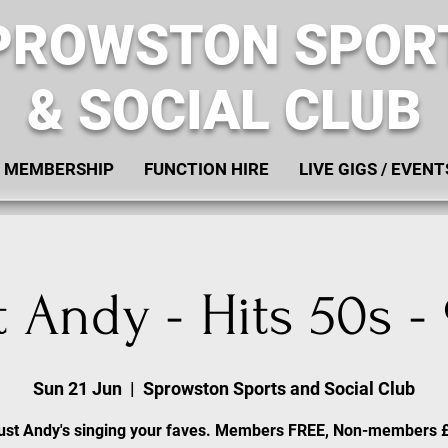
PROWSTON SPOR
& SOCIAL CLUB
MEMBERSHIP
FUNCTION HIRE
LIVE GIGS / EVENT
t Andy - Hits 50s -
Sun 21 Jun
  |  
Sprowston Sports and Social Club
ust Andy's singing your faves. Members FREE, Non-members 