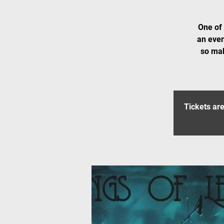
One of 
an even
so mak
Tickets are