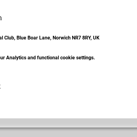
n
l Club, Blue Boar Lane, Norwich NR7 8RY, UK
r Analytics and functional cookie settings.
t