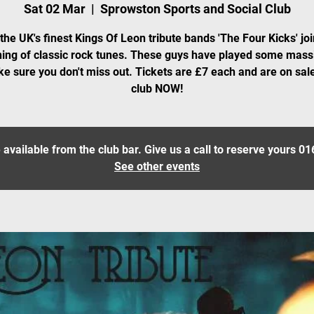
Sat 02 Mar
  |  
Sprowston Sports and Social Club
the UK's finest Kings Of Leon tribute bands 'The Four Kicks' joi
ing of classic rock tunes. These guys have played some mass
e sure you don't miss out. Tickets are £7 each and are on sale
club NOW!
 available from the club bar. Give us a call to reserve yours 
See other events