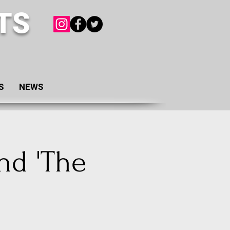
TS
S
NEWS
nd 'The