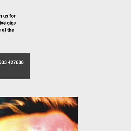
n us for
ive gigs
 at the
01603 427688