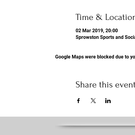
Time & Locatio
02 Mar 2019, 20:00
Sprowston Sports and Socia
Google Maps were blocked due to you
Share this even