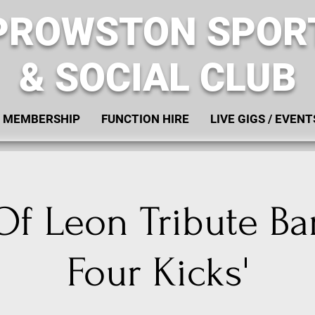
PROWSTON SPOR
& SOCIAL CLUB
MEMBERSHIP
FUNCTION HIRE
LIVE GIGS / EVENT
Of Leon Tribute Ba
Four Kicks'