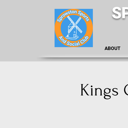
S
ABOUT
Kings 