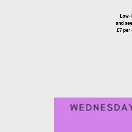
Low-i
and see
£7 per 