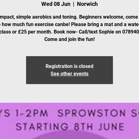
Wed 08 Jun
  |  
Norwich
mpact, simple aerobics and toning. Beginners welcome, come
 how much fun exercise canbe! Please bring a mat and a water
class or £25 per month. Book now- Call/text Sophie on 07894
Come and join the fun!
Registration is closed
See other events