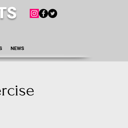
TS
S
NEWS
rcise