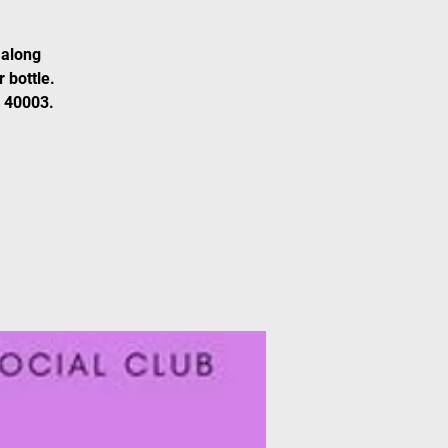
 along
 bottle.
0 40003.