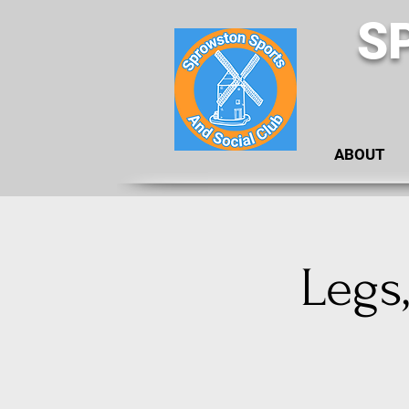
S
ABOUT
Legs