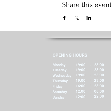
Share this even
OPENING HOURS
Monday
19:00
-
23:00
19:00
-
23:00
Tuesday
-
19:00
23:00
Wednesday
-
19:00
23:00
Thursday
-
16:00
23:00
Friday
-
12:00
00:00
Saturday
-
22:00
12:00
Sunday