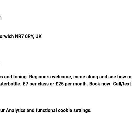
n
Norwich NR7 8RY, UK
t
cs and toning. Beginners welcome, come along and see how mu
aterbottle. £7 per class or £25 per month. Book now- Call/tex
r Analytics and functional cookie settings.