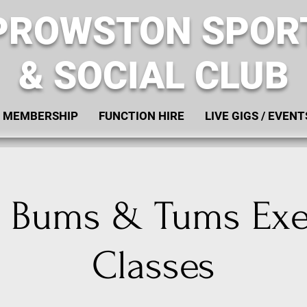
PROWSTON SPOR
& SOCIAL CLUB
MEMBERSHIP
FUNCTION HIRE
LIVE GIGS / EVENT
, Bums & Tums Exe
Classes