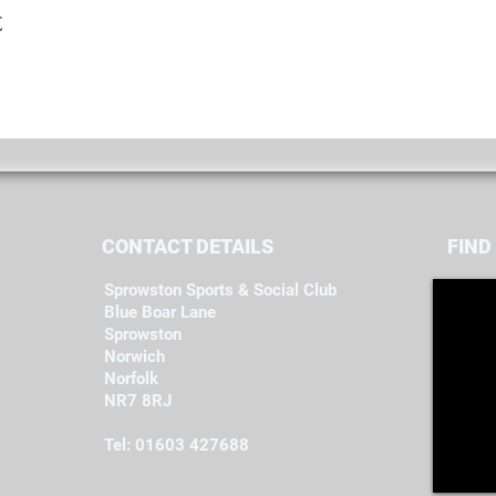
t
CONTACT DETAILS
FIND​
Sprowston Sports & Social Club
Blue Boar Lane
Sprowston
Norwich
Norfolk
NR7 8RJ
Tel: 01603 427688