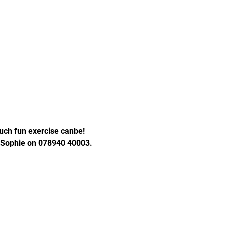
ch fun exercise canbe! 
t Sophie on 078940 40003. 