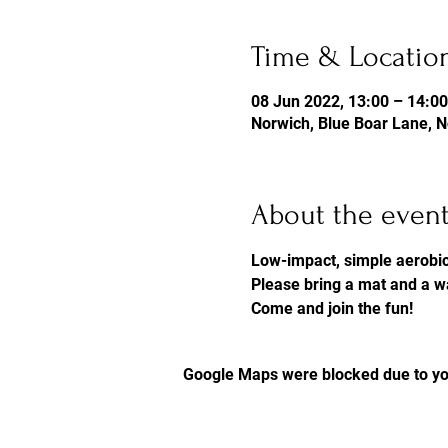
Time & Locatio
08 Jun 2022, 13:00 – 14:00
Norwich, Blue Boar Lane, 
About the even
Low-impact, simple aerobi
Please bring a mat and a w
Come and join the fun! 
Google Maps were blocked due to you