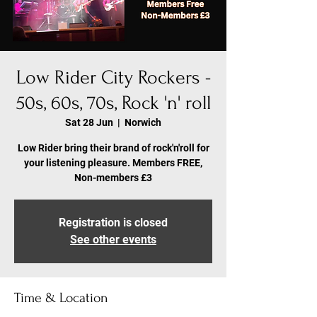
Low Rider City Rockers -
50s, 60s, 70s, Rock 'n' roll
Sat 28 Jun
  |  
Norwich
Low Rider bring their brand of rock'n'roll for
your listening pleasure. Members FREE,
Non-members £3
Registration is closed
See other events
Time & Location