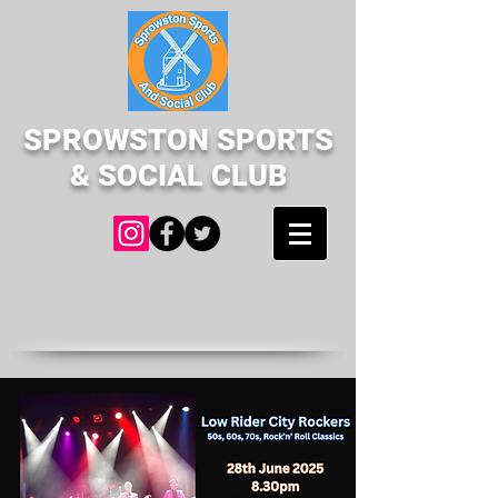
SPROWSTON SPORTS
& SOCIAL CLUB