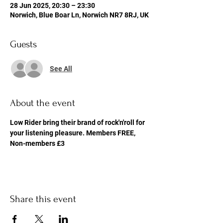
28 Jun 2025, 20:30 – 23:30
Norwich, Blue Boar Ln, Norwich NR7 8RJ, UK
Guests
See All
About the event
Low Rider bring their brand of rock'n'roll for 
your listening pleasure. Members FREE, 
Non-members £3
Share this event