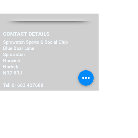
CONTACT DETAILS
Sprowston Sports & Social Club
Blue Boar Lane
Sprowston
Norwich
Norfolk
NR7 8RJ
Tel:
01603 427688
OPENING HOURS
Monday
19:00
-
23:00
19:00
-
23:00
Tuesday
-
19:00
23:00
Wednesday
-
19:00
23:00
Thursday
-
16:00
23:00
Friday
-
12:00
00:00
Saturday
-