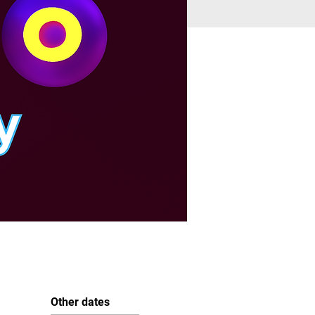
Other dates