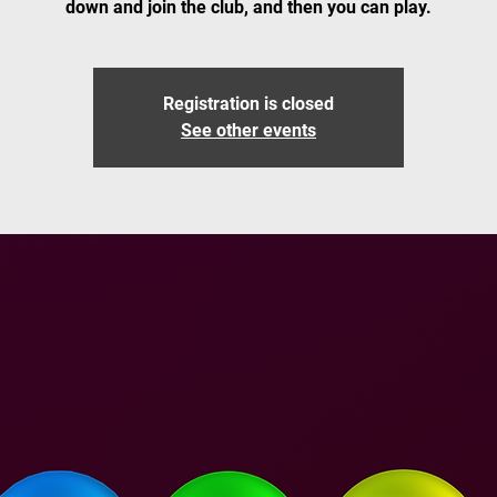
down and join the club, and then you can play.
Registration is closed
See other events