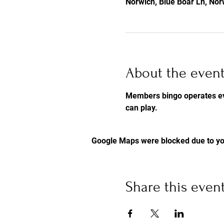
Norwich, Blue Boar Ln, No
About the even
Members bingo operates eve
can play.
Google Maps were blocked due to you
Share this even