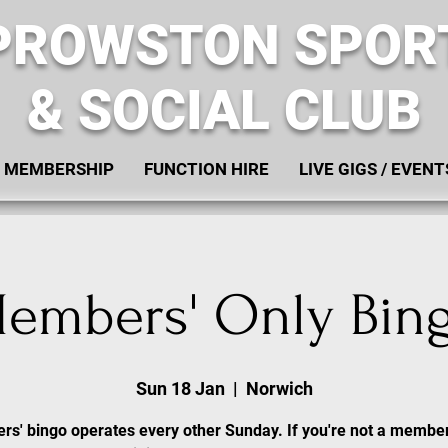
PROWSTON SPOR
& SOCIAL CLUB
MEMBERSHIP
FUNCTION HIRE
LIVE GIGS / EVENT
embers' Only Bin
Sun 18 Jan
  |  
Norwich
s' bingo operates every other Sunday. If you're not a membe