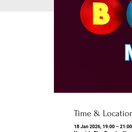
Time & Locatio
18 Jan 2026, 19:00 – 21:00