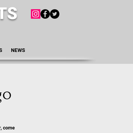
TS
S
NEWS
go
r, come