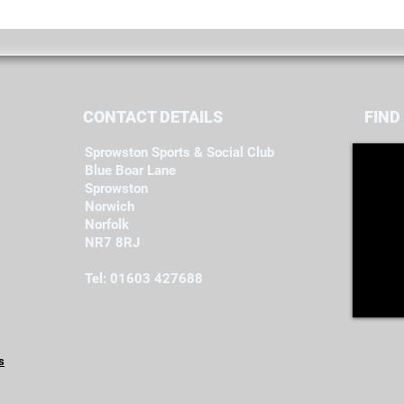
CONTACT DETAILS
FIND​
Sprowston Sports & Social Club
Blue Boar Lane
Sprowston
Norwich
Norfolk
NR7 8RJ
Tel: 01603 427688
s