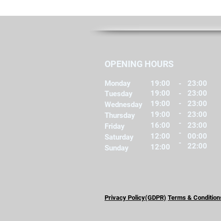
OPENING HOURS
Monday
19:00
-
23:00
19:00
-
23:00
Tuesday
-
19:00
23:00
Wednesday
-
19:00
23:00
Thursday
-
16:00
23:00
Friday
-
12:00
00:00
Saturday
-
22:00
12:00
Sunday
Privacy Policy(GDPR)
Terms & Condition