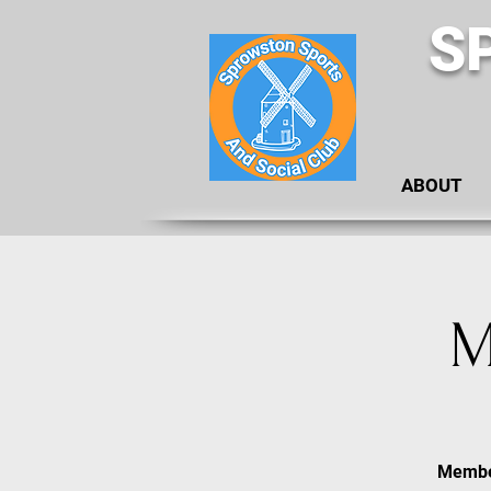
S
ABOUT
M
Member