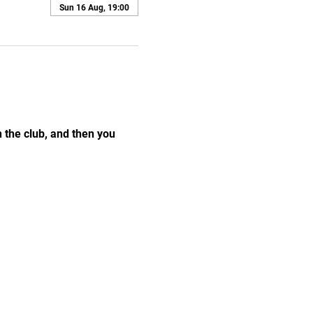
Sun 16 Aug, 19:00
the club, and then you 