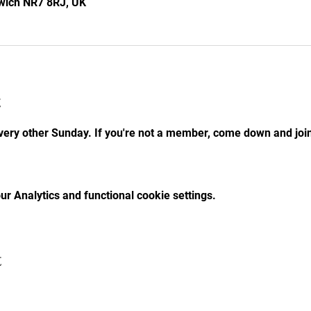
rwich NR7 8RJ, UK
t
ry other Sunday. If you're not a member, come down and join 
r Analytics and functional cookie settings.
t