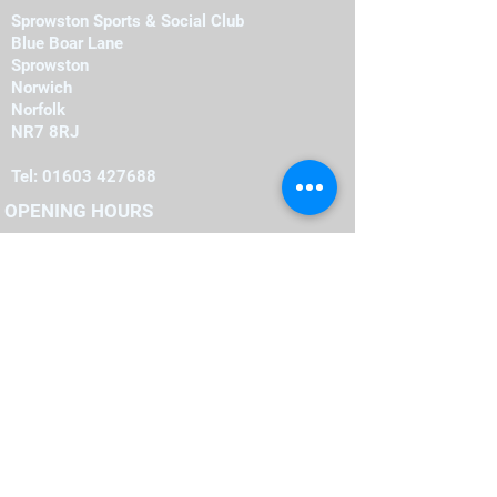
Sprowston Sports & Social Club
Blue Boar Lane
Sprowston
Norwich
Norfolk
NR7 8RJ
Tel:
01603 427688
OPENING HOURS
Monday
19:00
-
23:00
19:00
-
23:00
Tuesday
-
19:00
23:00
Wednesday
-
19:00
23:00
Thursday
-
16:00
23:00
Friday
-
12:00
00:00
Saturday
-
22:00
12:00
Sunday
FIND​ US