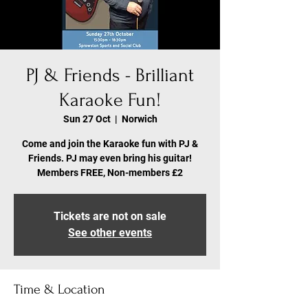
PJ & Friends - Brilliant
Karaoke Fun!
Sun 27 Oct
  |  
Norwich
Come and join the Karaoke fun with PJ &
Friends. PJ may even bring his guitar!
Members FREE, Non-members £2
Tickets are not on sale
See other events
Time & Location