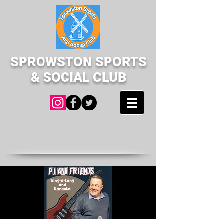
SPROWSTON SPORTS
& SOCIAL CLUB