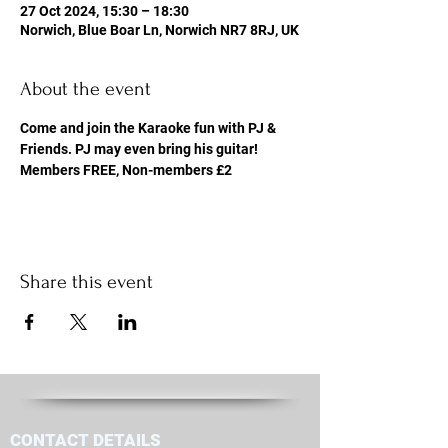
27 Oct 2024, 15:30 – 18:30
Norwich, Blue Boar Ln, Norwich NR7 8RJ, UK
About the event
Come and join the Karaoke fun with PJ & 
Friends. PJ may even bring his guitar! 
Members FREE, Non-members £2
Share this event
CONTACT DETAILS