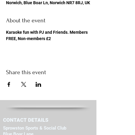
Norwich, Blue Boar Ln, Norwich NR7 8RJ, UK
About the event
Karaoke fun with PJ and Friends. Members 
FREE, Non-members £2
Share this event
CONTACT DETAILS
Sprowston Sports & Social Club
Blue Boar Lane