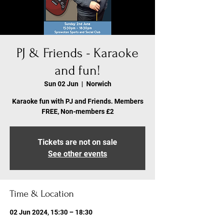
PJ & Friends - Karaoke
and fun!
Sun 02 Jun
  |  
Norwich
Karaoke fun with PJ and Friends. Members
FREE, Non-members £2
Tickets are not on sale
See other events
Time & Location
02 Jun 2024, 15:30 – 18:30