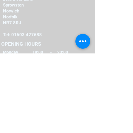
Sprowston
Norwich
Norfolk
NR7 8RJ
Tel:
01603 427688
OPENING HOURS
Monday
19:00
-
23:00
19:00
-
23:00
Tuesday
-
19:00
23:00
Wednesday
-
19:00
23:00
Thursday
-
16:00
23:00
Friday
-
12:00
00:00
Saturday
-
22:00
12:00
Sunday
FIND​ US