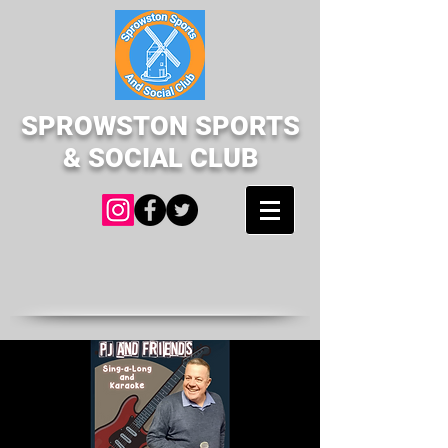
SPROWSTON SPORTS
& SOCIAL CLUB