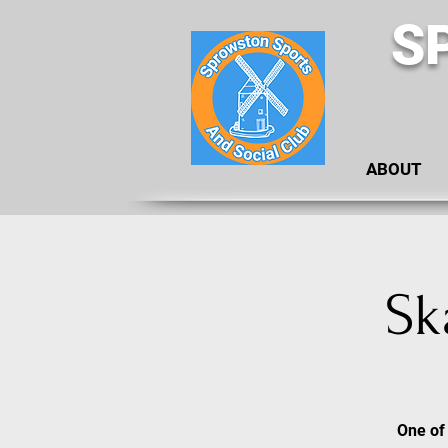
S
ABOUT
Sk
One of 