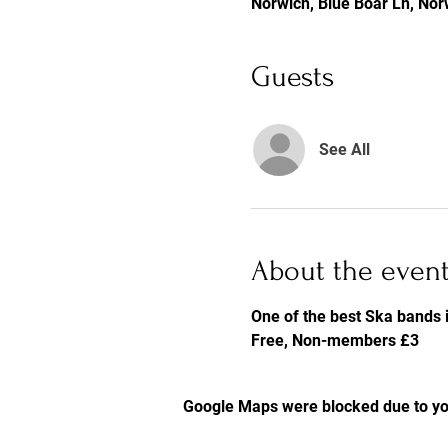
Norwich, Blue Boar Ln, No
Guests
See All
About the even
One of the best Ska bands i
Free, Non-members £3
Google Maps were blocked due to you