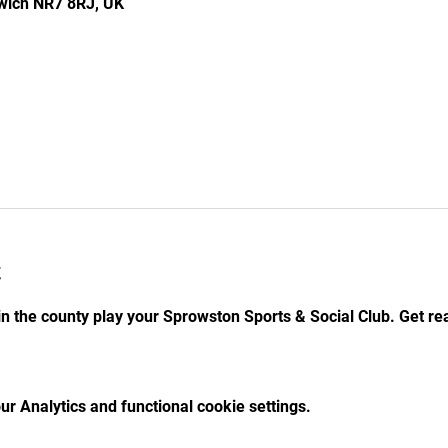
rwich NR7 8RJ, UK
t
n the county play your Sprowston Sports & Social Club. Get re
r Analytics and functional cookie settings.