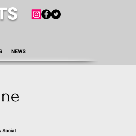
TS
S
NEWS
one
& Social