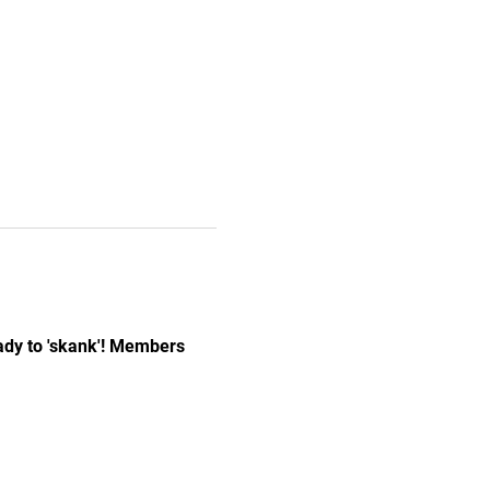
ady to 'skank'! Members 