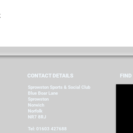
t
CONTACT DETAILS
FIND​
Sprowston Sports & Social Club
Blue Boar Lane
Sprowston
Norwich
Norfolk
NR7 8RJ
Tel: 01603 427688