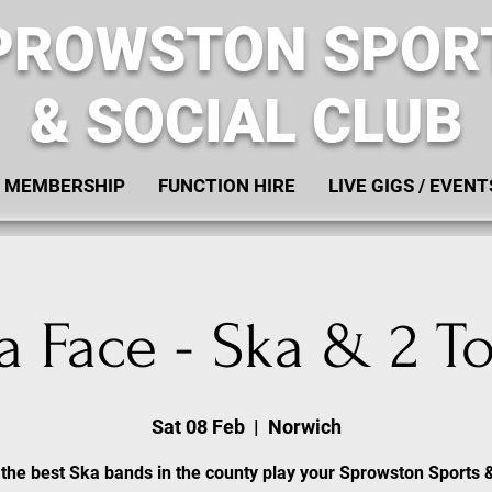
PROWSTON SPOR
& SOCIAL CLUB
MEMBERSHIP
FUNCTION HIRE
LIVE GIGS / EVENT
a Face - Ska & 2 T
Sat 08 Feb
  |  
Norwich
the best Ska bands in the county play your Sprowston Sports 