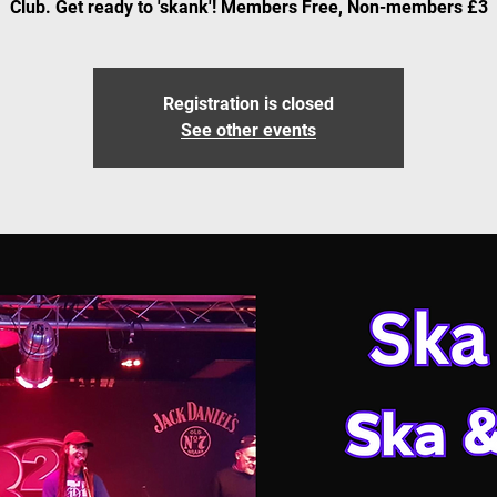
Club. Get ready to 'skank'! Members Free, Non-members £3
Registration is closed
See other events