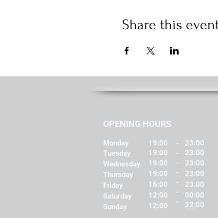
Share this even
OPENING HOURS
Monday
19:00
-
23:00
19:00
-
23:00
Tuesday
-
19:00
23:00
Wednesday
-
19:00
23:00
Thursday
-
16:00
23:00
Friday
-
12:00
00:00
Saturday
-
22:00
12:00
Sunday