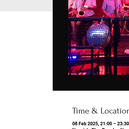
Time & Locatio
08 Feb 2025, 21:00 – 23:30