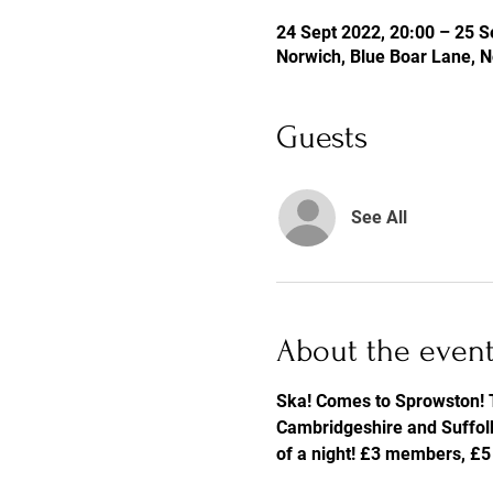
24 Sept 2022, 20:00 – 25 S
Norwich, Blue Boar Lane, 
Guests
See All
About the even
Ska! Comes to Sprowston! T
Cambridgeshire and Suffolk.
of a night! £3 members, £