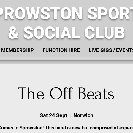
PROWSTON SPOR
& SOCIAL CLUB
MEMBERSHIP
FUNCTION HIRE
LIVE GIGS / EVENT
The Off Beats
Sat 24 Sept
  |  
Norwich
Comes to Sprowston! This band is new but comprised of exper