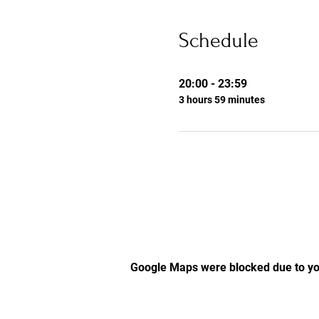
Schedule
20:00 - 23:59
3 hours 59 minutes
Google Maps were blocked due to you