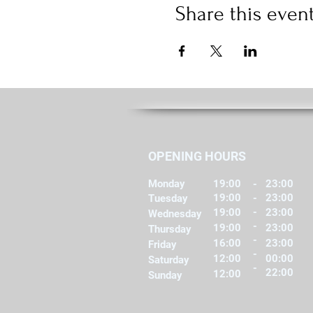
Share this even
OPENING HOURS
Monday
19:00
-
23:00
19:00
-
23:00
Tuesday
-
19:00
23:00
Wednesday
-
19:00
23:00
Thursday
-
16:00
23:00
Friday
-
12:00
00:00
Saturday
-
22:00
12:00
Sunday