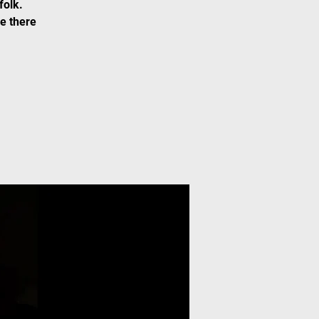
folk.
Be there