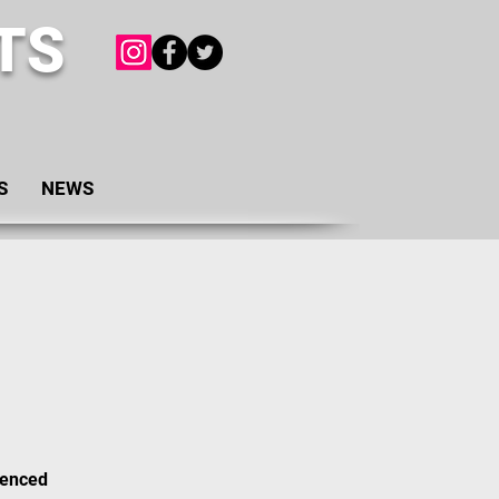
TS
S
NEWS
ienced