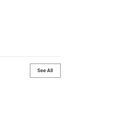
See All