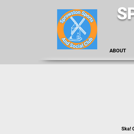
S
ABOUT
Ska! 