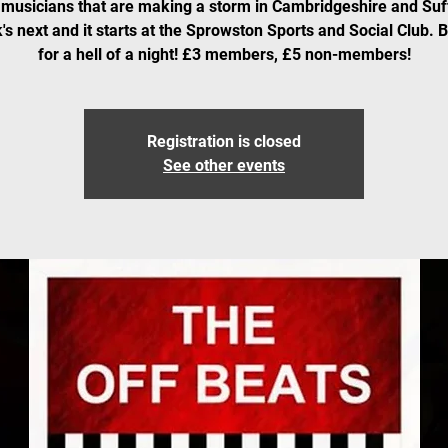
musicians that are making a storm in Cambridgeshire and Suf
's next and it starts at the Sprowston Sports and Social Club. 
for a hell of a night! £3 members, £5 non-members!
Registration is closed
See other events