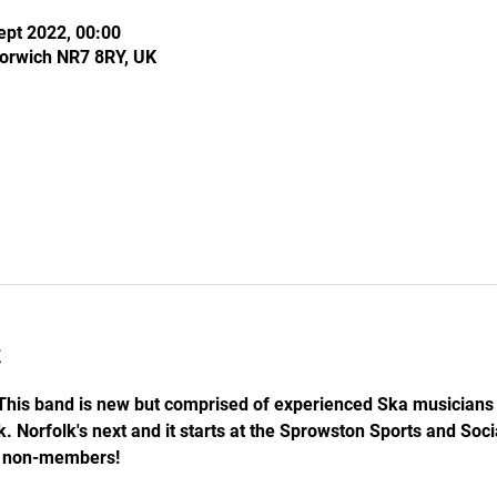
ept 2022, 00:00
Norwich NR7 8RY, UK
t
his band is new but comprised of experienced Ska musicians t
 Norfolk's next and it starts at the Sprowston Sports and Social
5 non-members!