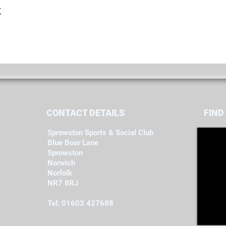
t
CONTACT DETAILS
FIND​
Sprowston Sports & Social Club
Blue Boar Lane
Sprowston
Norwich
Norfolk
NR7 8RJ
Tel: 01603 427688