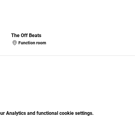
The Off Beats
Function room
r Analytics and functional cookie settings.