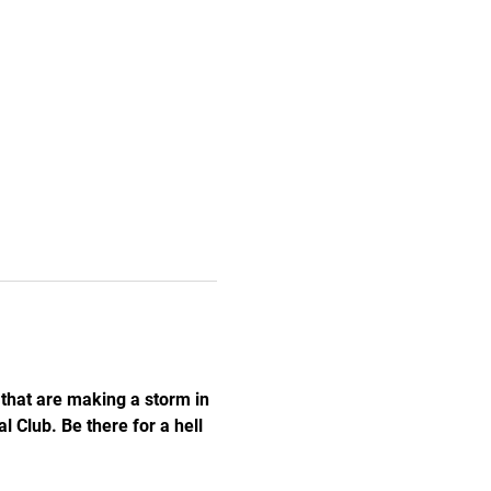
hat are making a storm in 
 Club. Be there for a hell 