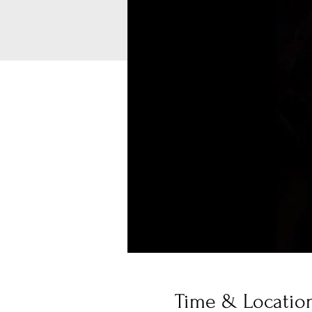
Time & Locatio