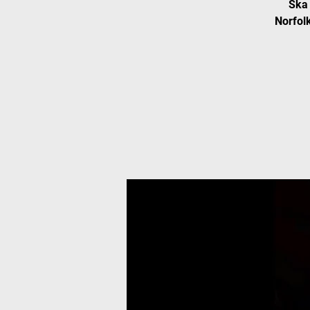
Ska 
Norfolk