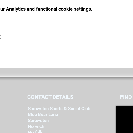
r Analytics and functional cookie settings.
t
CONTACT DETAILS
FIND​
Sprowston Sports & Social Club
Blue Boar Lane
Sprowston
Norwich
Norfolk