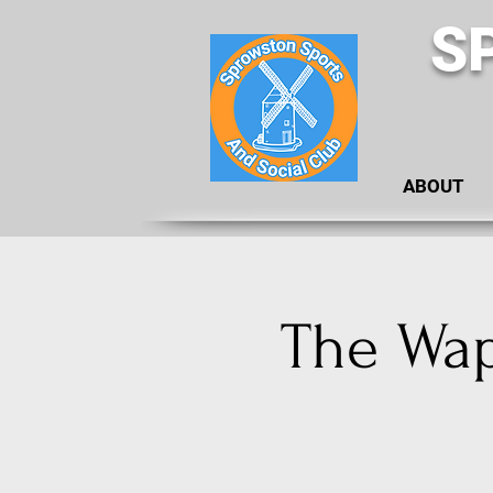
S
ABOUT
The Waps