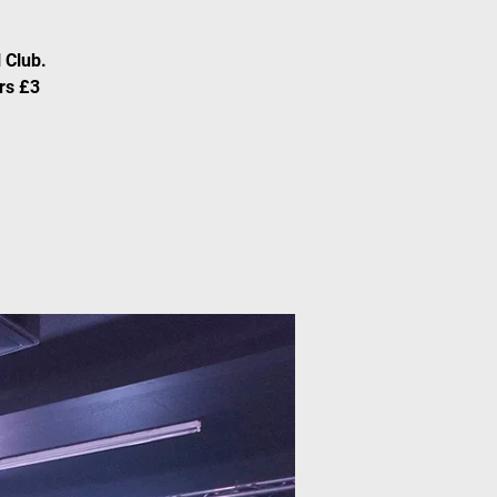
 Club.
rs £3