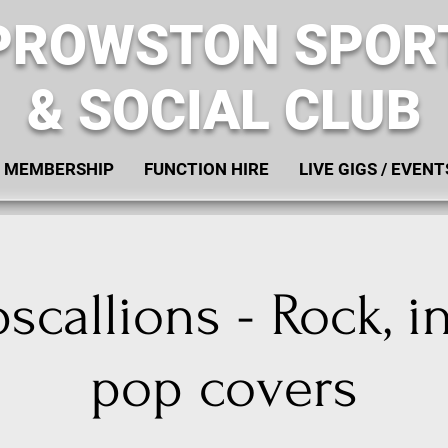
PROWSTON SPOR
& SOCIAL CLUB
MEMBERSHIP
FUNCTION HIRE
LIVE GIGS / EVENT
callions - Rock, i
pop covers