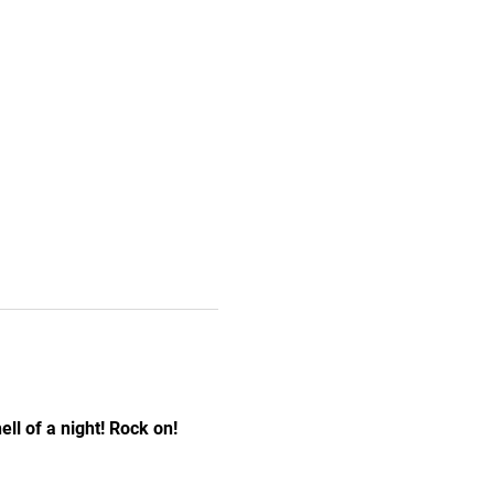
ll of a night! Rock on! 