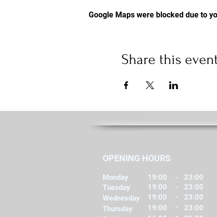
Google Maps were blocked due to you
Share this even
OPENING HOURS
Monday
19:00
-
23:00
19:00
-
23:00
Tuesday
-
19:00
23:00
Wednesday
-
19:00
23:00
Thursday
-