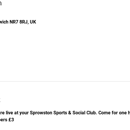
n
rwich NR7 8RJ, UK
t
re live at your Sprowston Sports & Social Club. Come for one he
ers £3