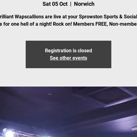
Sat 05 Oct
  |  
Norwich
rilliant Wapscallions are live at your Sprowston Sports & Social
 for one hell of a night! Rock on! Members FREE, Non-membe
Registration is closed
See other events