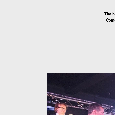
The b
Come