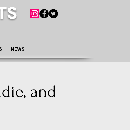
TS
S
NEWS
ndie, and