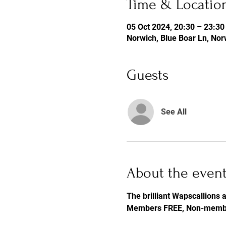
Time & Locatio
05 Oct 2024, 20:30 – 23:30
Norwich, Blue Boar Ln, No
Guests
See All
About the even
The brilliant Wapscallions a
Members FREE, Non-memb