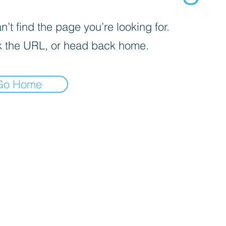
’t find the page you’re looking for.
 the URL, or head back home.
Go Home