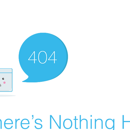
ere’s Nothing H