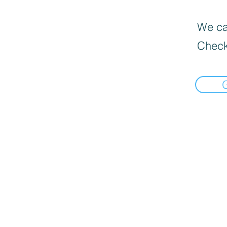
We can
Check