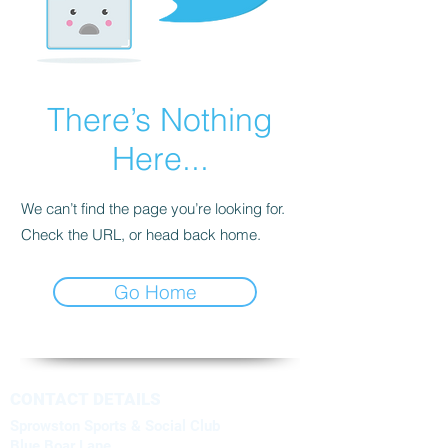
There’s Nothing
Here...
We can’t find the page you’re looking for.
Check the URL, or head back home.
Go Home
CONTACT DETAILS
Sprowston Sports & Social Club
Blue Boar Lane