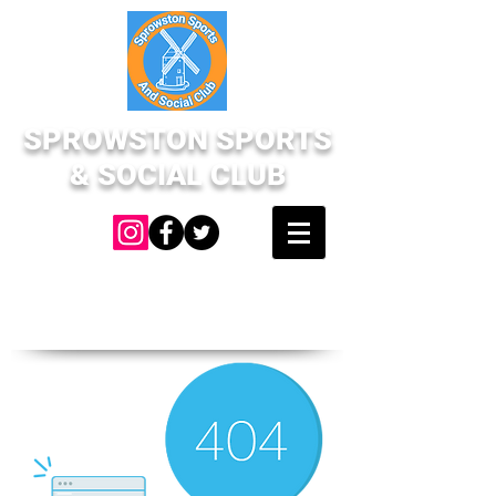
SPROWSTON SPORTS
& SOCIAL CLUB