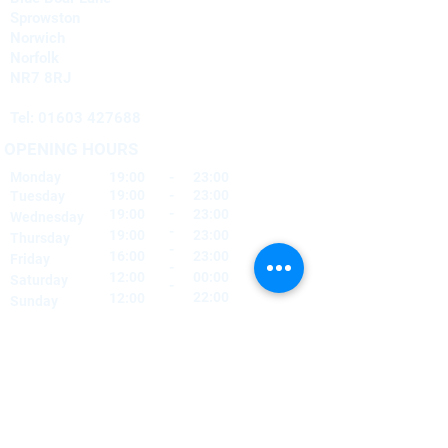
Sprowston
Norwich
Norfolk
NR7 8RJ
Tel:
01603 427688
OPENING HOURS
Monday
19:00
-
23:00
19:00
-
23:00
Tuesday
-
19:00
23:00
Wednesday
-
19:00
23:00
Thursday
-
16:00
23:00
Friday
-
12:00
00:00
Saturday
-
22:00
12:00
Sunday
FIND​ US