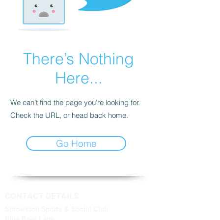
There’s Nothing
Here...
We can’t find the page you’re looking for.
Check the URL, or head back home.
Go Home
CONTACT DETAILS
Sprowston Sports & Social Club
Blue Boar Lane