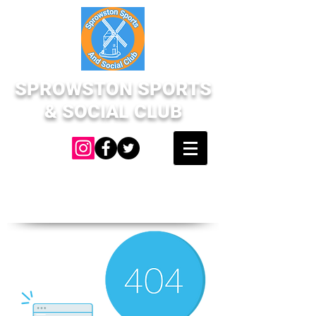
SPROWSTON SPORTS
& SOCIAL CLUB