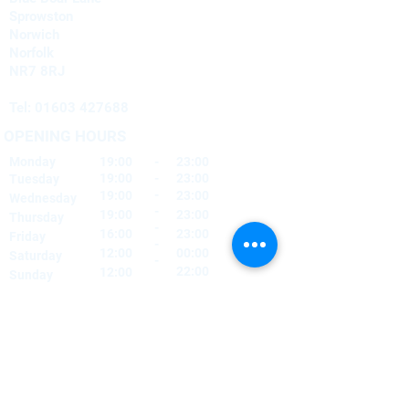
Sprowston
Norwich
Norfolk
NR7 8RJ
Tel:
01603 427688
OPENING HOURS
Monday
19:00
-
23:00
19:00
-
23:00
Tuesday
-
19:00
23:00
Wednesday
-
19:00
23:00
Thursday
-
16:00
23:00
Friday
-
12:00
00:00
Saturday
-
22:00
12:00
Sunday
FIND​ US