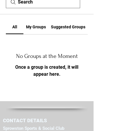
All
My Groups
Suggested Groups
No Groups at the Moment
Once a group is created, it will
appear here.
CONTACT DETAILS
Sprowston Sports & Social Club