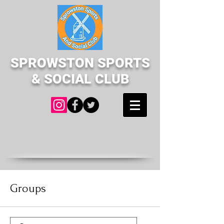
SPROWSTON SPORTS
& SOCIAL CLUB
Groups