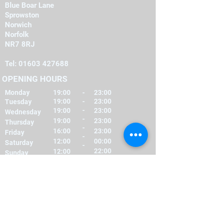
Blue Boar Lane
Sprowston
Norwich
Norfolk
NR7 8RJ
Tel:
01603 427688
OPENING HOURS
Monday
19:00
-
23:00
19:00
-
23:00
Tuesday
-
19:00
23:00
Wednesday
-
19:00
23:00
Thursday
-
16:00
23:00
Friday
-
12:00
00:00
Saturday
-
22:00
12:00
Sunday
FIND​ US